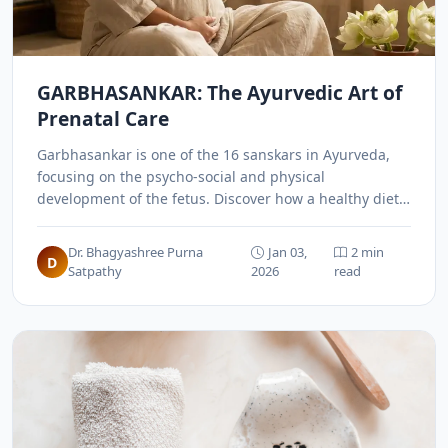
GARBHASANKAR: The Ayurvedic Art of
Prenatal Care
Garbhasankar is one of the 16 sanskars in Ayurveda,
focusing on the psycho-social and physical
development of the fetus. Discover how a healthy diet,
meditation, and positive thinking can shape a child's
future even before birth.
Dr. Bhagyashree Purna
Jan 03,
2 min
D
Satpathy
2026
read