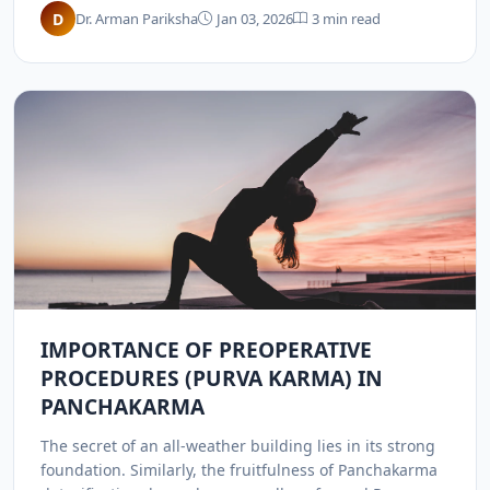
help manage high blood pressure.
D
Dr. Arman Pariksha
Jan 03, 2026
3 min read
IMPORTANCE OF PREOPERATIVE
PROCEDURES (PURVA KARMA) IN
PANCHAKARMA
The secret of an all-weather building lies in its strong
foundation. Similarly, the fruitfulness of Panchakarma