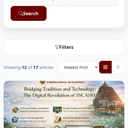
Search
Filters
Showing
12
of
17
articles