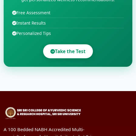
Free Assessment
Instant Results
Personalized Tips
Take the Test
A 100 Bedded NABH Accredited Multi-