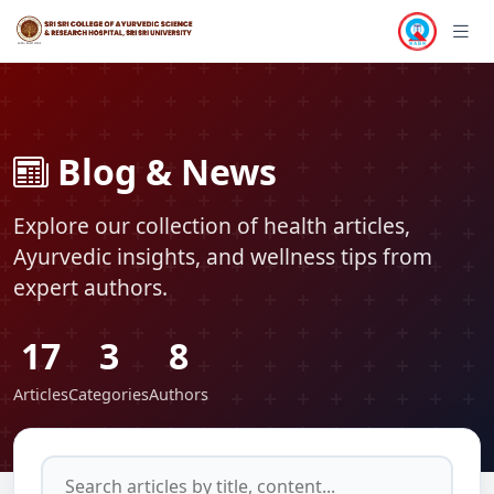
TECHNOLOGY
HEALTH
HEALTH
HEALTH
HEALTH
HEALTH
HEALTH
HEALTH
HEALTH
HEALTH
HEALTH
HEALTH
Blog & News
Explore our collection of health articles,
Ayurvedic insights, and wellness tips from
expert authors.
17
3
8
Articles
Categories
Authors