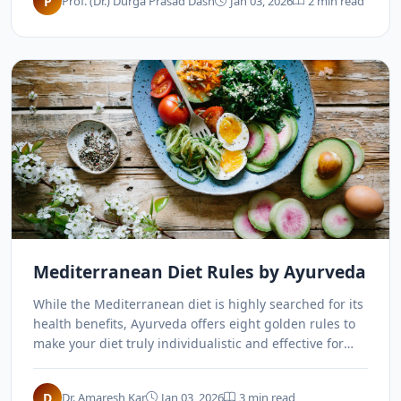
P
Prof. (Dr.) Durga Prasad Dash
Jan 03, 2026
2 min read
Mediterranean Diet Rules by Ayurveda
While the Mediterranean diet is highly searched for its
health benefits, Ayurveda offers eight golden rules to
make your diet truly individualistic and effective for
long-term health.
D
Dr. Amaresh Kar
Jan 03, 2026
3 min read