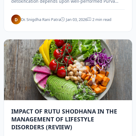
detoxification depends upon well-performed Purva
Karma (pre-operative procedures) like Snehana and
Swedana.
D
Dr. Snigdha Rani Patra
Jan 03, 2026
2 min read
IMPACT OF RUTU SHODHANA IN THE
MANAGEMENT OF LIFESTYLE
DISORDERS (REVIEW)