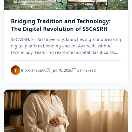
Bridging Tradition and Technology:
The Digital Revolution of SSCASRH
SSCASRH, Sri Sri University, launches a groundbreaking
digital platform blending ancient Ayurveda with AI
technology. Featuring real-time hospital dashboards,
online consultations, and custom-built security, it sets
a new national benchmark for speed and transparency,
T
Tribikram Sahu
Jan 10, 2026
3 min read
revolutionizing how traditional wisdom meets modern
digital infrastructure in India.