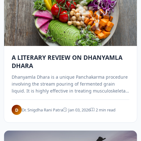
A LITERARY REVIEW ON DHANYAMLA
DHARA
Dhanyamla Dhara is a unique Panchakarma procedure
involving the stream pouring of fermented grain
liquid. It is highly effective in treating musculoskeletal
disorders, arthritis, and inflammatory Vata-Kapha
conditions.
D
Dr. Snigdha Rani Patra
Jan 03, 2026
2 min read