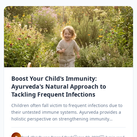
Boost Your Child's Immunity:
Ayurveda's Natural Approach to
Tackling Frequent Infections
Children often fall victim to frequent infections due to
their untested immune systems. Ayurveda provides a
holistic perspective on strengthening immunity
through balanced doshas, nutrition, and natural
prevention.