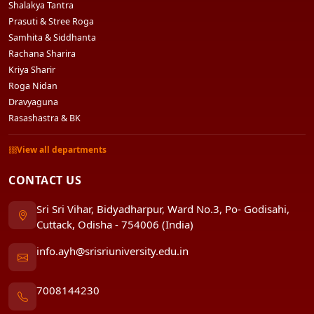
Shalakya Tantra
Prasuti & Stree Roga
Samhita & Siddhanta
Rachana Sharira
Kriya Sharir
Roga Nidan
Dravyaguna
Rasashastra & BK
View all departments
CONTACT US
Sri Sri Vihar, Bidyadharpur, Ward No.3, Po- Godisahi,
Cuttack, Odisha - 754006 (India)
info.ayh@srisriuniversity.edu.in
7008144230