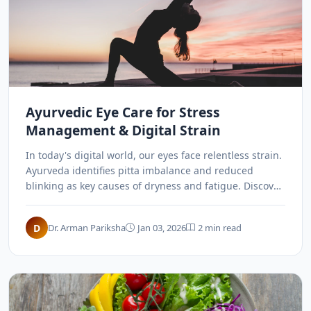
Ayurvedic Eye Care for Stress
Management & Digital Strain
In today's digital world, our eyes face relentless strain.
Ayurveda identifies pitta imbalance and reduced
blinking as key causes of dryness and fatigue. Discover
how Kriyakalpa, herbal eyewashes, and specific
exercises can revitalize your vision.
D
Dr. Arman Pariksha
Jan 03, 2026
2 min read