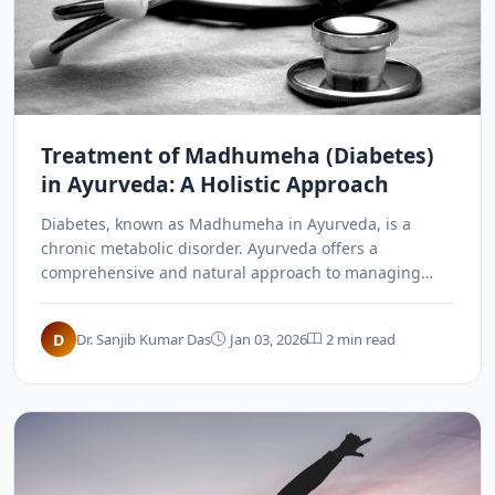
Treatment of Madhumeha (Diabetes)
in Ayurveda: A Holistic Approach
Diabetes, known as Madhumeha in Ayurveda, is a
chronic metabolic disorder. Ayurveda offers a
comprehensive and natural approach to managing
diabetes through Panchakarma, herbal remedies like
Gurmar and Methi, and lifestyle modifications.
D
Dr. Sanjib Kumar Das
Jan 03, 2026
2 min read