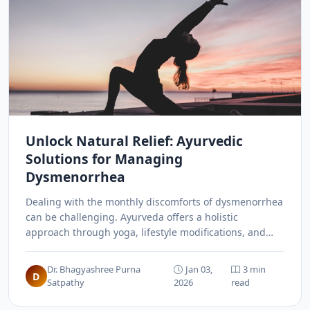
Unlock Natural Relief: Ayurvedic
Solutions for Managing
Dysmenorrhea
Dealing with the monthly discomforts of dysmenorrhea
can be challenging. Ayurveda offers a holistic
approach through yoga, lifestyle modifications, and
specific therapies like Basti and Yoni Pichu to manage
menstrual pain naturally.
Dr. Bhagyashree Purna
Jan 03,
3 min
D
Satpathy
2026
read