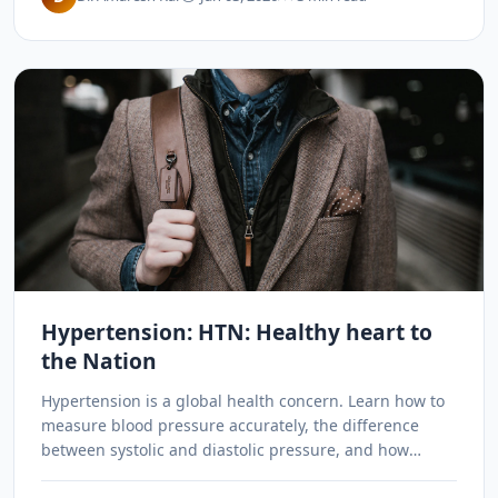
Hypertension: HTN: Healthy heart to
the Nation
Hypertension is a global health concern. Learn how to
measure blood pressure accurately, the difference
between systolic and diastolic pressure, and how
Ayurvedic remedies like garlic, amla, and yoga can