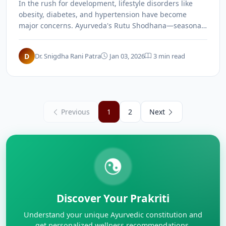
In the rush for development, lifestyle disorders like
obesity, diabetes, and hypertension have become
major concerns. Ayurveda's Rutu Shodhana—seasonal
detoxification through Panchakarma—offers a holistic
solution to maintain health and prevent these modern
D
Dr. Snigdha Rani Patra
Jan 03, 2026
3 min read
ailments.
Previous
1
2
Next
Discover Your Prakriti
Understand your unique Ayurvedic constitution and
get personalized wellness recommendations.