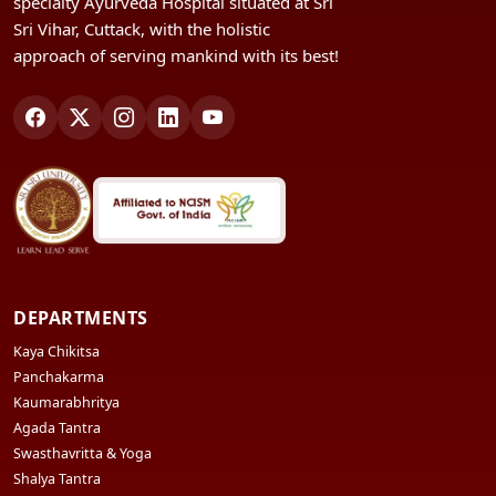
specialty Ayurveda Hospital situated at Sri
Sri Vihar, Cuttack, with the holistic
approach of serving mankind with its best!
DEPARTMENTS
Kaya Chikitsa
Panchakarma
Kaumarabhritya
Agada Tantra
Swasthavritta & Yoga
Shalya Tantra