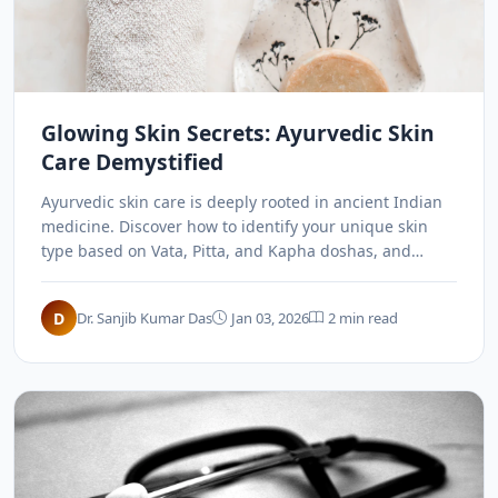
Glowing Skin Secrets: Ayurvedic Skin
Care Demystified
Ayurvedic skin care is deeply rooted in ancient Indian
medicine. Discover how to identify your unique skin
type based on Vata, Pitta, and Kapha doshas, and
unlock personalized home remedies and facials for a
radiant complexion.
D
Dr. Sanjib Kumar Das
Jan 03, 2026
2 min read