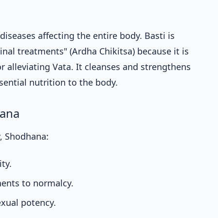
 diseases affecting the entire body. Basti is
inal treatments" (Ardha Chikitsa) because it is
r alleviating Vata. It cleanses and strengthens
ential nutrition to the body.
hana
, Shodhana:
ty.
ents to normalcy.
exual potency.