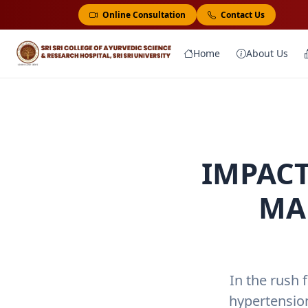
Online Consultation
Contact Us
Home
About Us
IMPACT
MA
In the rush 
hypertensio