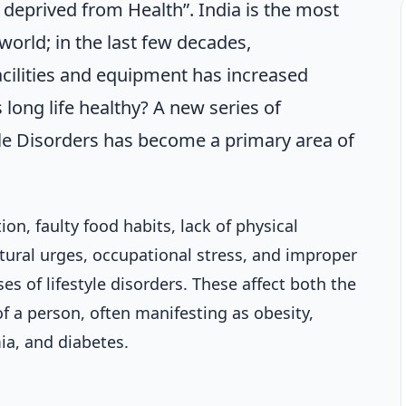
 deprived from Health”. India is the most
world; in the last few decades,
cilities and equipment has increased
 long life healthy? A new series of
le Disorders has become a primary area of
on, faulty food habits, lack of physical
tural urges, occupational stress, and improper
es of lifestyle disorders. These affect both the
f a person, often manifesting as obesity,
ia, and diabetes.