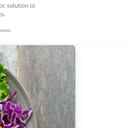
c solution to
s.
ments