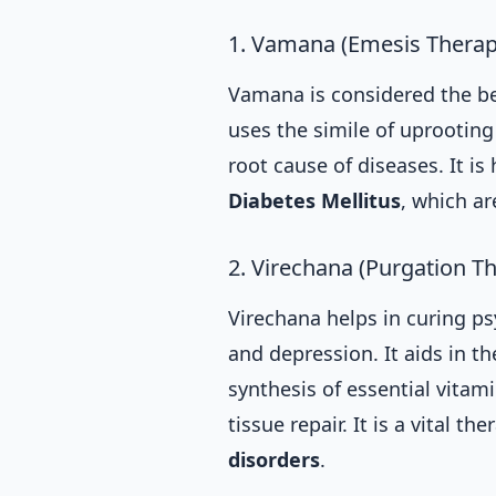
1. Vamana (Emesis Therap
Vamana is considered the be
uses the simile of uprootin
root cause of diseases. It is
Diabetes Mellitus
, which a
2. Virechana (Purgation T
Virechana helps in curing ps
and depression. It aids in t
synthesis of essential vitami
tissue repair. It is a vital th
disorders
.