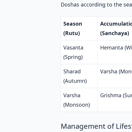
Doshas according to the sea
Season
Accumulati
(Rutu)
(Sanchaya)
Vasanta
Hemanta (Wi
(Spring)
Sharad
Varsha (Mon
(Autumn)
Varsha
Grishma (S
(Monsoon)
Management of Lifest