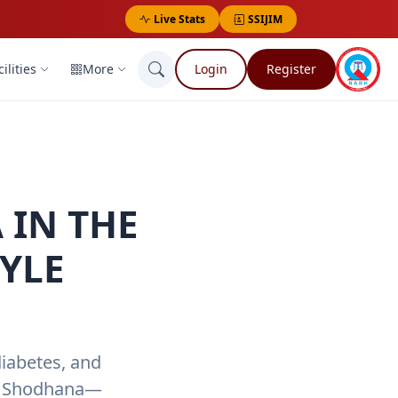
Live Stats
SSIJIM
ilities
More
Login
Register
 IN THE
YLE
diabetes, and
tu Shodhana—