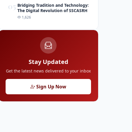
05
Bridging Tradition and Technology:
The Digital Revolution of SSCASRH
1,626
Stay Updated
Get the latest news delivered to your inbox
Sign Up Now