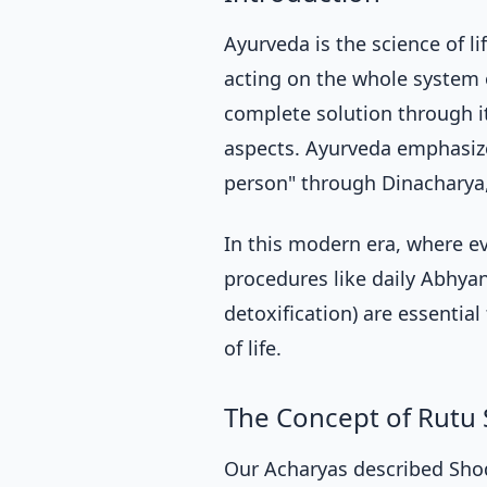
Ayurveda is the science of li
acting on the whole system
complete solution through i
aspects. Ayurveda emphasize
person" through Dinacharya
In this modern era, where ev
procedures like daily Abhya
detoxification) are essentia
of life.
The Concept of Rutu
Our Acharyas described Sho