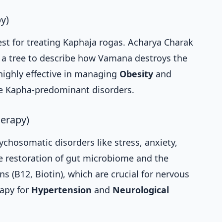
y)
st for treating Kaphaja rogas. Acharya Charak
g a tree to describe how Vamana destroys the
 highly effective in managing
Obesity
and
re Kapha-predominant disorders.
herapy)
ychosomatic disorders like stress, anxiety,
he restoration of gut microbiome and the
ns (B12, Biotin), which are crucial for nervous
erapy for
Hypertension
and
Neurological