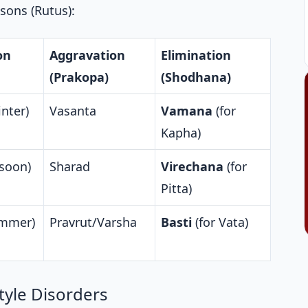
sons (Rutus):
on
Aggravation
Elimination
(Prakopa)
(Shodhana)
nter)
Vasanta
Vamana
(for
Kapha)
soon)
Sharad
Virechana
(for
Pitta)
ummer)
Pravrut/Varsha
Basti
(for Vata)
yle Disorders