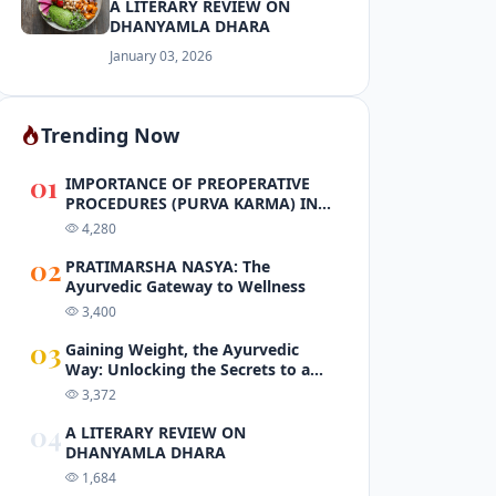
A LITERARY REVIEW ON
DHANYAMLA DHARA
January 03, 2026
Trending Now
01
IMPORTANCE OF PREOPERATIVE
PROCEDURES (PURVA KARMA) IN
PANCHAKARMA
4,280
02
PRATIMARSHA NASYA: The
Ayurvedic Gateway to Wellness
3,400
03
Gaining Weight, the Ayurvedic
Way: Unlocking the Secrets to a
Healthy and Balanced Body
3,372
04
A LITERARY REVIEW ON
DHANYAMLA DHARA
1,684