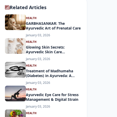
Related Articles
HEALTH
GARBHASANKAR: The
Ayurvedic Art of Prenatal Care
January 03, 2026
HEALTH
Glowing Skin Secrets:
Ayurvedic Skin Care
Demystified
January 03, 2026
HEALTH
Treatment of Madhumeha
(Diabetes) in Ayurveda: A
Holistic Approach
January 03, 2026
HEALTH
Ayurvedic Eye Care for Stress
Management & Digital Strain
January 03, 2026
HEALTH