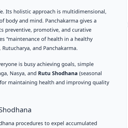
fe. Its holistic approach is multidimensional,
 of body and mind. Panchakarma gives a
ts preventive, promotive, and curative
s "maintenance of health in a healthy
, Rutucharya, and Panchakarma.
eryone is busy achieving goals, simple
nga, Nasya, and
Rutu Shodhana
(seasonal
l for maintaining health and improving quality
 Shodhana
dhana procedures to expel accumulated