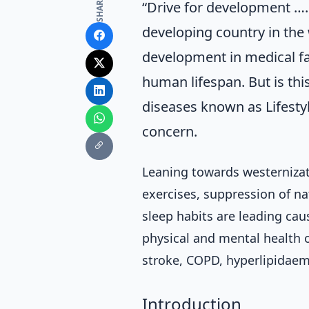
SHARE
“Drive for development ….
developing country in the 
development in medical fa
human lifespan. But is this
diseases known as Lifesty
concern.
Leaning towards westernizati
exercises, suppression of na
sleep habits are leading caus
physical and mental health o
stroke, COPD, hyperlipidaem
Introduction