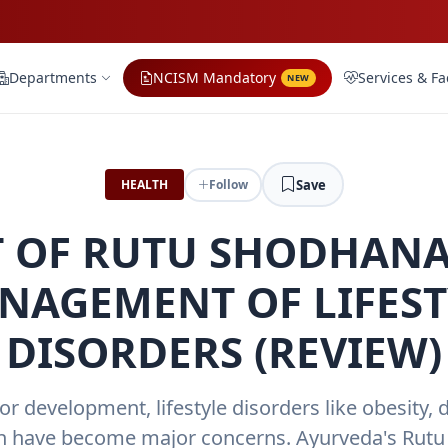
Departments
NCISM Mandatory
Services & Fac
NEW
Save
HEALTH
Follow
 OF RUTU SHODHANA
NAGEMENT OF LIFEST
DISORDERS (REVIEW)
for development, lifestyle disorders like obesity, 
n have become major concerns. Ayurveda's Ru