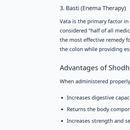
3. Basti (Enema Therapy)
Vata is the primary factor in
considered "half of all medic
the most effective remedy fo
the colon while providing ess
Advantages of Shod
When administered properly
Increases digestive capaci
Returns the body compon
Increases strength and s