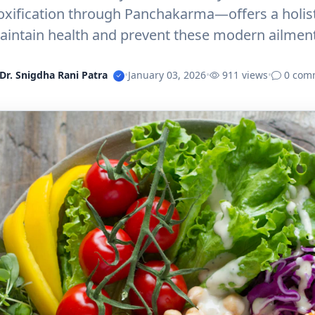
oxification through Panchakarma—offers a holisti
aintain health and prevent these modern ailment
Dr. Snigdha Rani Patra
•
January 03, 2026
•
911 views
•
0 com