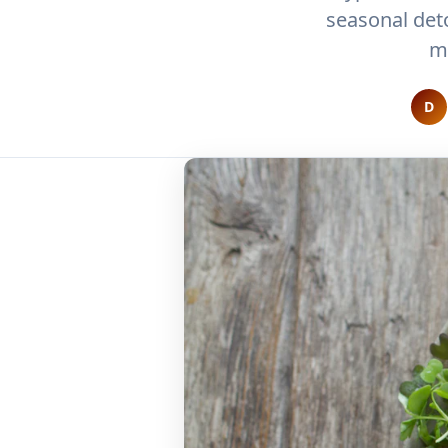
seasonal det
m
D