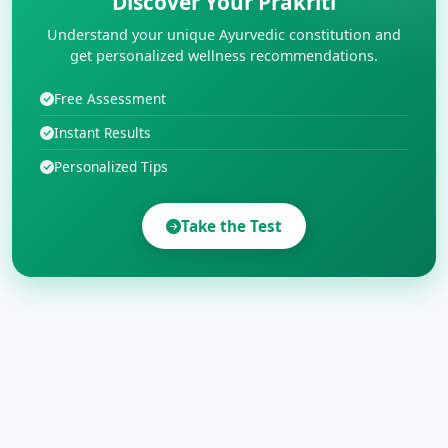
Discover Your Prakriti
Understand your unique Ayurvedic constitution and
get personalized wellness recommendations.
Free Assessment
Instant Results
Personalized Tips
Take the Test