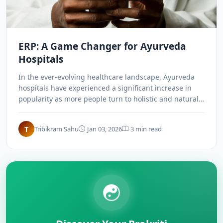
ERP: A Game Changer for Ayurveda
Hospitals
In the ever-evolving healthcare landscape, Ayurveda
hospitals have experienced a significant increase in
popularity as more people turn to holistic and natural
healthcare approaches. ERP systems have emerged as
a game changer, revolutionizing the way Ayurveda
T
Tribikram Sahu
Jan 03, 2026
3 min read
hospitals operate and deliver services.