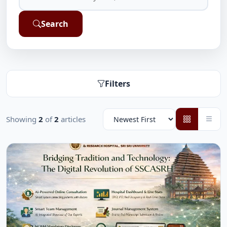
Search
Filters
Showing
2
of
2
articles