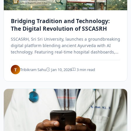
Bridging Tradition and Technology:
The Digital Revolution of SSCASRH
SSCASRH, Sri Sri University, launches a groundbreaking
digital platform blending ancient Ayurveda with AI
technology. Featuring real-time hospital dashboards,
online consultations, and custom-built security, it sets
a new national benchmark for speed and transparency,
T
Tribikram Sahu
Jan 10, 2026
3 min read
revolutionizing how traditional wisdom meets modern
digital infrastructure in India.