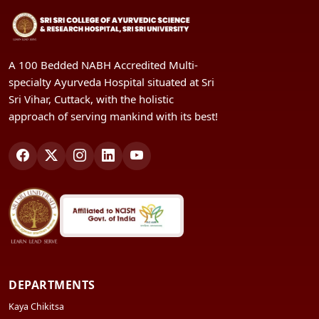
A 100 Bedded NABH Accredited Multi-
specialty Ayurveda Hospital situated at Sri
Sri Vihar, Cuttack, with the holistic
approach of serving mankind with its best!
DEPARTMENTS
Kaya Chikitsa