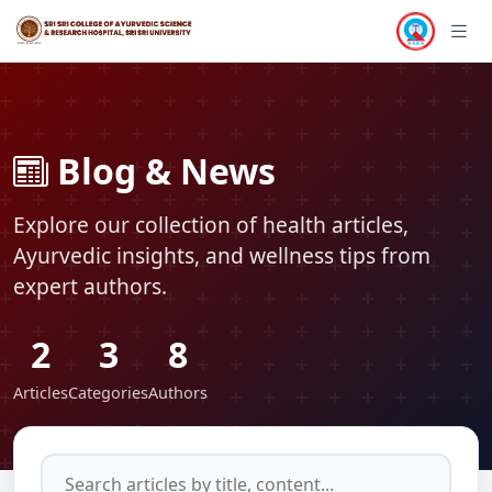
TECHNOLOGY
TECHNOLOGY
Blog & News
Explore our collection of health articles,
Ayurvedic insights, and wellness tips from
expert authors.
2
3
8
Articles
Categories
Authors