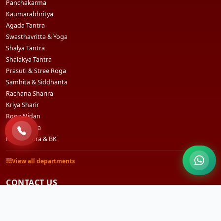
Panchakarma
Kaumarabhritya
Agada Tantra
Swasthavritta & Yoga
Shalya Tantra
Shalakya Tantra
Prasuti & Stree Roga
Samhita & Siddhanta
Rachana Sharira
Kriya Sharir
Roga Nidan
Dravyaguna
Rasashastra & BK
View all departments
CONTACT US
Sri Sri Vihar, Bidyadharpur, Ward No.3, Po- Godisahi,
Cuttack, Odisha - 754006 (India)