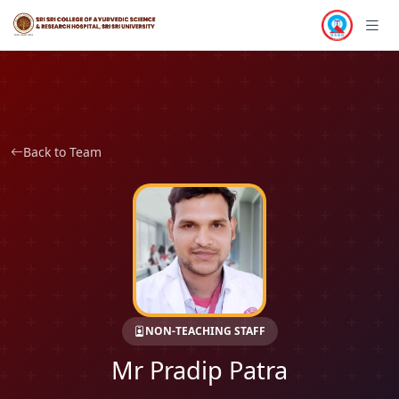
Back to Team
NON-TEACHING STAFF
Mr Pradip Patra