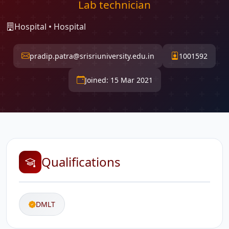
Lab technician
Hospital • Hospital
pradip.patra@srisriuniversity.edu.in
1001592
Joined: 15 Mar 2021
Qualifications
DMLT