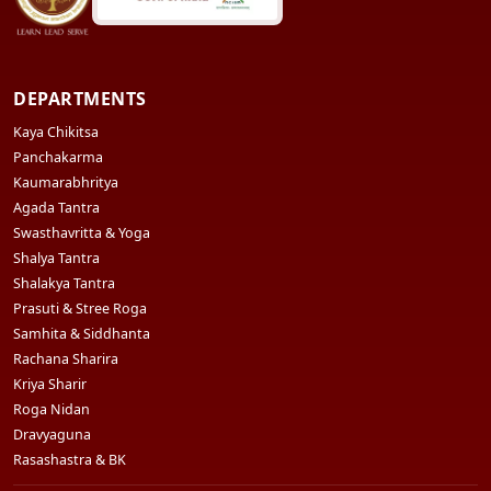
DEPARTMENTS
Kaya Chikitsa
Panchakarma
Kaumarabhritya
Agada Tantra
Swasthavritta & Yoga
Shalya Tantra
Shalakya Tantra
Prasuti & Stree Roga
Samhita & Siddhanta
Rachana Sharira
Kriya Sharir
Roga Nidan
Dravyaguna
Rasashastra & BK