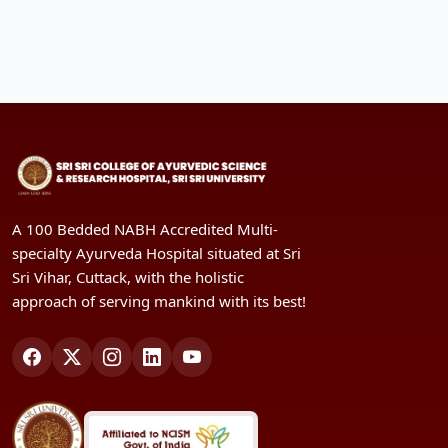
A 100 Bedded NABH Accredited Multi-
specialty Ayurveda Hospital situated at Sri
Sri Vihar, Cuttack, with the holistic
approach of serving mankind with its best!