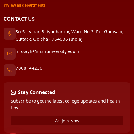
View all departments
CONTACT US
Sri Sri Vihar, Bidyadharpur, Ward No.3, Po- Godisahi,
Cuttack, Odisha - 754006 (India)
info.ayh@srisriuniversity.edu.in
7008144230
Stay Connected
Subscribe to get the latest college updates and health
tips.
Join Now