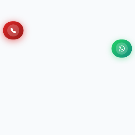
A 100 Bedded NABH Accredited Multi-
specialty Ayurveda Hospital situated at Sri
Sri Vihar, Cuttack, with the holistic