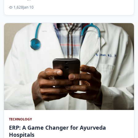
1,628
Jan 10
TECHNOLOGY
ERP: A Game Changer for Ayurveda
Hospitals