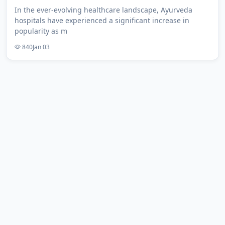
In the ever-evolving healthcare landscape, Ayurveda
hospitals have experienced a significant increase in
popularity as m
840
Jan 03