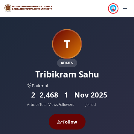
T
ADMIN
Tribikram Sahu
Paikmal
2
2,468
1
Nov 2025
Articles
Total Views
Followers
Joined
Follow