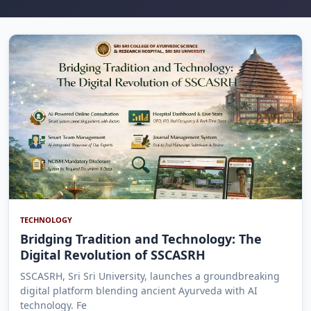
TECHNOLOGY
Bridging Tradition and Technology: The
Digital Revolution of SSCASRH
SSCASRH, Sri Sri University, launches a groundbreaking
digital platform blending ancient Ayurveda with AI
technology. Fe