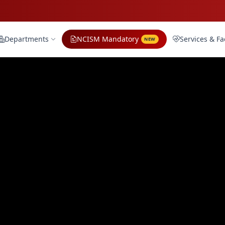
Departments
NCISM Mandatory
Services & Fac
NEW