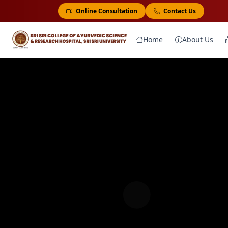
Online Consultation
Contact Us
Home
About Us