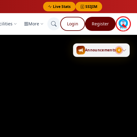
Live Stats
SSIJIM
ilities
More
Login
Register
Announcements
4