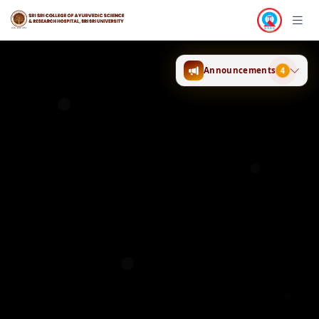
Announcements
4