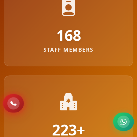
183
STAFF MEMBERS
223
+