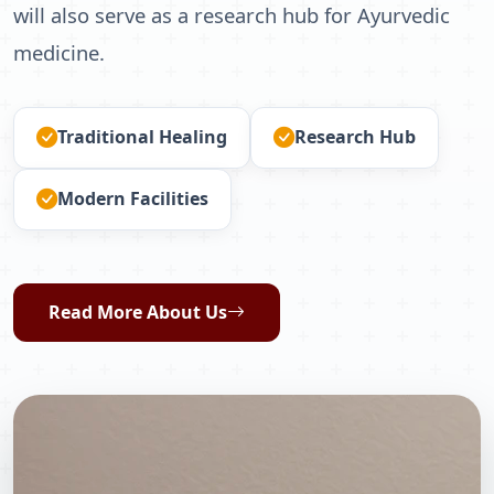
will also serve as a research hub for Ayurvedic
medicine.
Traditional Healing
Research Hub
Modern Facilities
Read More About Us