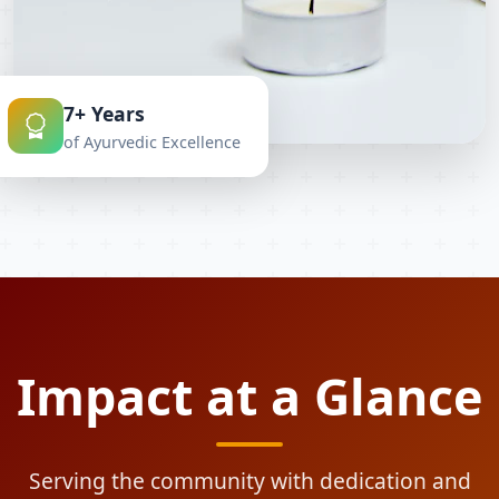
7+ Years
of Ayurvedic Excellence
Impact at a Glance
Serving the community with dedication and