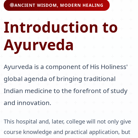
ANCIENT WISDOM, MODERN HEALING
Introduction to
Ayurveda
Ayurveda is a component of His Holiness'
global agenda of bringing traditional
Indian medicine to the forefront of study
and innovation.
This hospital and, later, college will not only give
course knowledge and practical application, but