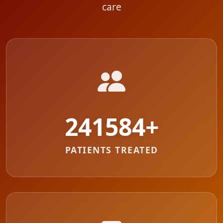
care
287479
+
PATIENTS TREATED