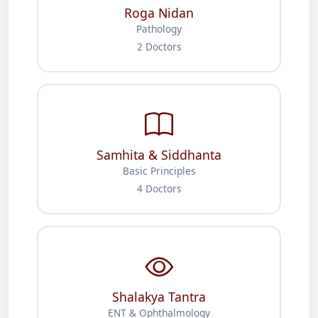
Roga Nidan
Pathology
2 Doctors
Samhita & Siddhanta
Basic Principles
4 Doctors
Shalakya Tantra
ENT & Ophthalmology