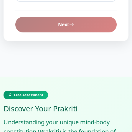
Next
Free Assessment
Discover Your Prakriti
Understanding your unique mind-body
constitution (Prakriti) is the foundation of