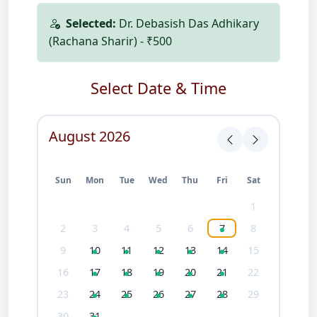
Selected:
Dr. Debasish Das Adhikary
(Rachana Sharir) - ₹500
Select Date & Time
August 2026
Sun
Mon
Tue
Wed
Thu
Fri
Sat
1
2
3
4
5
6
7
8
9
10
11
12
13
14
15
16
17
18
19
20
21
22
23
24
25
26
27
28
29
30
31