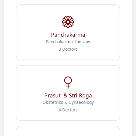
Panchakarma
Panchakarma Therapy
3 Doctors
Prasuti & Stri Roga
Obstetrics & Gynaecology
4 Doctors