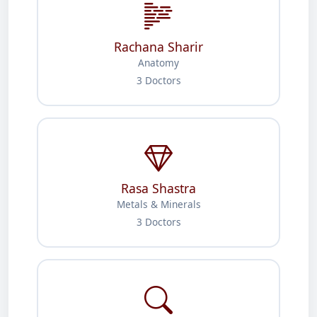
Rachana Sharir
Anatomy
3 Doctors
Rasa Shastra
Metals & Minerals
3 Doctors