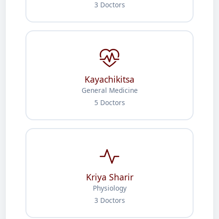
3 Doctors
Kayachikitsa
General Medicine
5 Doctors
Kriya Sharir
Physiology
3 Doctors