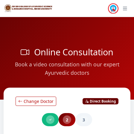
Online Consultation
Book a video consultation with our expert
Ayurvedic doctors
Change Doctor
Direct Booking
2
3