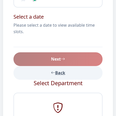
Select a date
Please select a date to view available time
slots.
Next
Back
Select Department