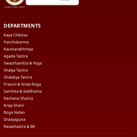
DEPARTMENTS
Kaya Chikitsa
Panchakarma
Kaumarabhritya
Agada Tantra
Swasthavritta & Yoga
Shalya Tantra
Shalakya Tantra
Prasuti & Stree Roga
Samhita & Siddhanta
Rachana Sharira
Kriya Sharir
Roga Nidan
Dravyaguna
Rasashastra & BK