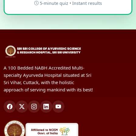
5-minute quiz • Instant results
A 100 Bedded NABH Accredited Multi-
specialty Ayurveda Hospital situated at Sri
Sri Vihar, Cuttack, with the holistic
approach of serving mankind with its best!