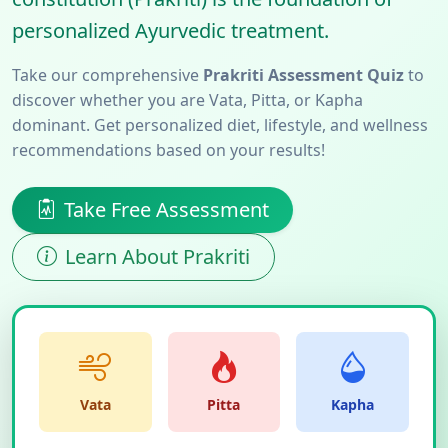
personalized Ayurvedic treatment.
Take our comprehensive
Prakriti Assessment Quiz
to
discover whether you are Vata, Pitta, or Kapha
dominant. Get personalized diet, lifestyle, and wellness
recommendations based on your results!
Take Free Assessment
Learn About Prakriti
Vata
Pitta
Kapha