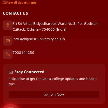
View all departments
CONTACT US
Sri Sri Vihar, Bidyadharpur, Ward No.3, Po- Godisahi,
Cuttack, Odisha - 754006 (India)
info.ayh@srisriuniversity.edu.in
7008144230
Stay Connected
Subscribe to get the latest college updates and health
tips.
Join Now