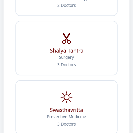
2 Doctors
Shalya Tantra
Surgery
3 Doctors
Swasthavritta
Preventive Medicine
3 Doctors