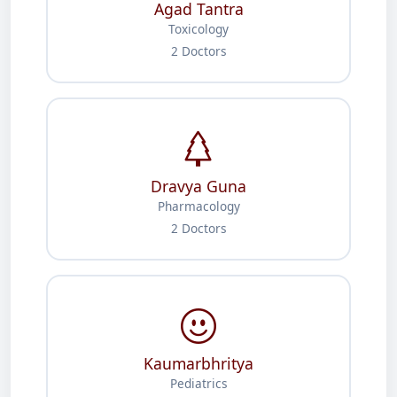
Agad Tantra
Toxicology
2 Doctors
Dravya Guna
Pharmacology
2 Doctors
Kaumarbhritya
Pediatrics