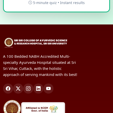
5-minute quiz • Instant results
A 100 Bedded NABH Accredited Multi-
specialty Ayurveda Hospital situated at Sri
Sri Vihar, Cuttack, with the holistic
approach of serving mankind with its best!