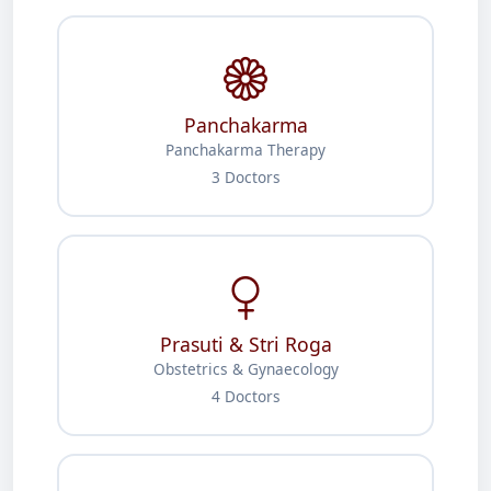
Panchakarma
Panchakarma Therapy
3 Doctors
Prasuti & Stri Roga
Obstetrics & Gynaecology
4 Doctors