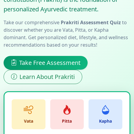
personalized Ayurvedic treatment.
Take our comprehensive
Prakriti Assessment Quiz
to
discover whether you are Vata, Pitta, or Kapha
dominant. Get personalized diet, lifestyle, and wellness
recommendations based on your results!
Take Free Assessment
Learn About Prakriti
Vata
Pitta
Kapha