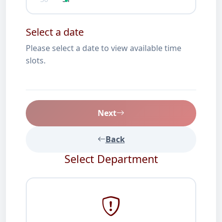
Select a date
Please select a date to view available time
slots.
Next
Back
Select Department