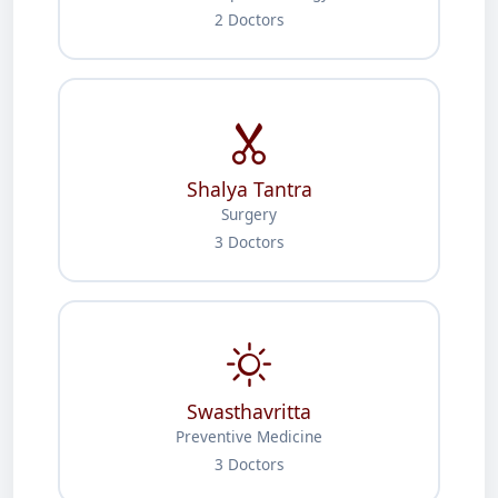
2 Doctors
Shalya Tantra
Surgery
3 Doctors
Swasthavritta
Preventive Medicine
3 Doctors