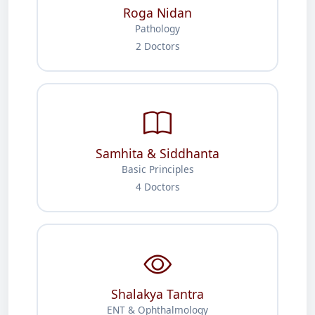
Roga Nidan
Pathology
2 Doctors
Samhita & Siddhanta
Basic Principles
4 Doctors
Shalakya Tantra
ENT & Ophthalmology