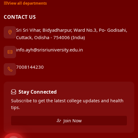
View all departments
CONTACT US
Sri Sri Vihar, Bidyadharpur, Ward No.3, Po- Godisahi,
Cuttack, Odisha - 754006 (India)
info.ayh@srisriuniversity.edu.in
7008144230
Stay Connected
Subscribe to get the latest college updates and health
tips.
Join Now