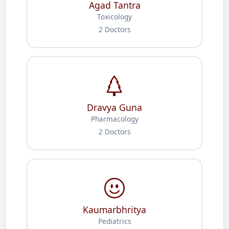
Agad Tantra
Toxicology
2 Doctors
Dravya Guna
Pharmacology
2 Doctors
Kaumarbhritya
Pediatrics