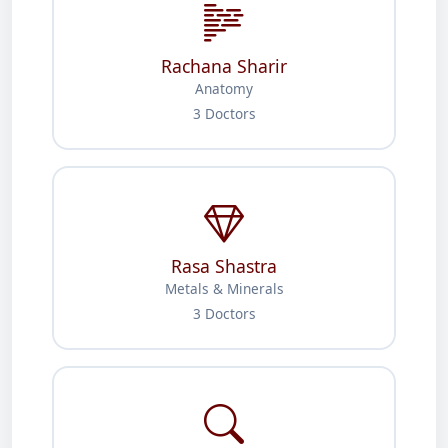
Rachana Sharir
Anatomy
3 Doctors
Rasa Shastra
Metals & Minerals
3 Doctors