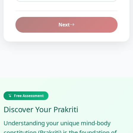
Next
Free Assessment
Discover Your Prakriti
Understanding your unique mind-body
constitution (Prakriti) is the foundation of