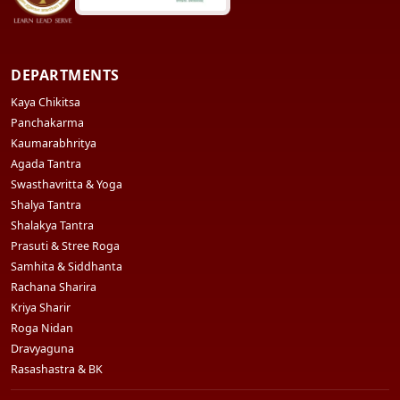
DEPARTMENTS
Kaya Chikitsa
Panchakarma
Kaumarabhritya
Agada Tantra
Swasthavritta & Yoga
Shalya Tantra
Shalakya Tantra
Prasuti & Stree Roga
Samhita & Siddhanta
Rachana Sharira
Kriya Sharir
Roga Nidan
Dravyaguna
Rasashastra & BK