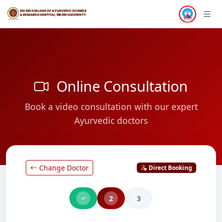
Online Consultation
Book a video consultation with our expert
Ayurvedic doctors
Change Doctor
Direct Booking
2
3