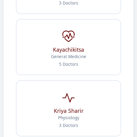
3 Doctors
Kayachikitsa
General Medicine
5 Doctors
Kriya Sharir
Physiology
3 Doctors