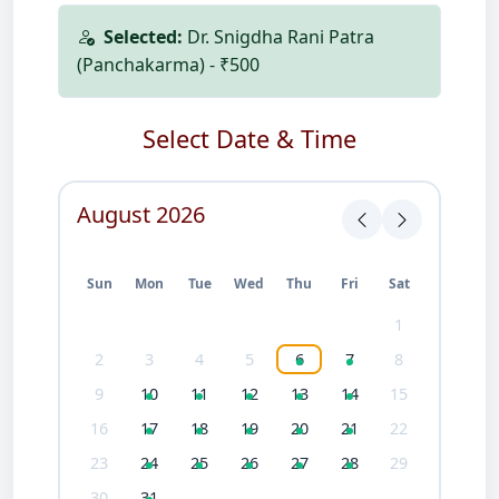
Selected:
Dr. Snigdha Rani Patra
(Panchakarma) - ₹500
Select Date & Time
August 2026
Sun
Mon
Tue
Wed
Thu
Fri
Sat
1
2
3
4
5
6
7
8
9
10
11
12
13
14
15
16
17
18
19
20
21
22
23
24
25
26
27
28
29
30
31