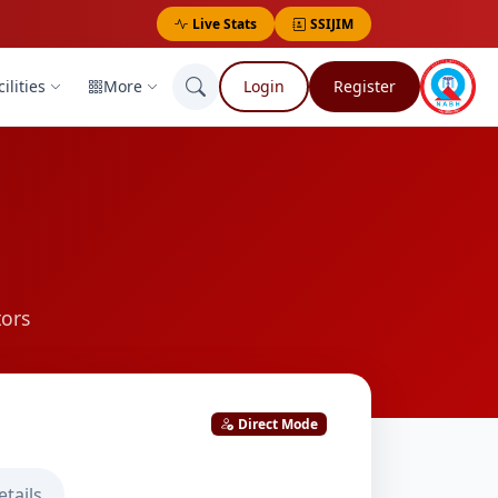
Live Stats
SSIJIM
ilities
More
Login
Register
tors
Direct Mode
etails