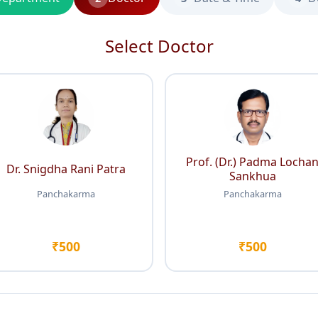
Select Doctor
Prof. (Dr.) Padma Locha
Dr. Snigdha Rani Patra
Sankhua
Panchakarma
Panchakarma
₹500
₹500