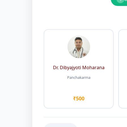
Dr. Dibyajyoti Moharana
Panchakarma
₹500