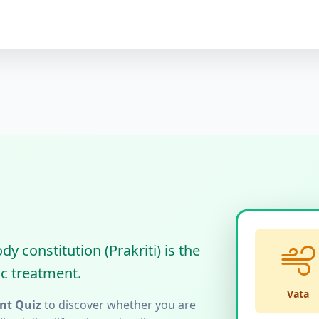
 constitution (Prakriti) is the
c treatment.
Vata
nt Quiz
to discover whether you are