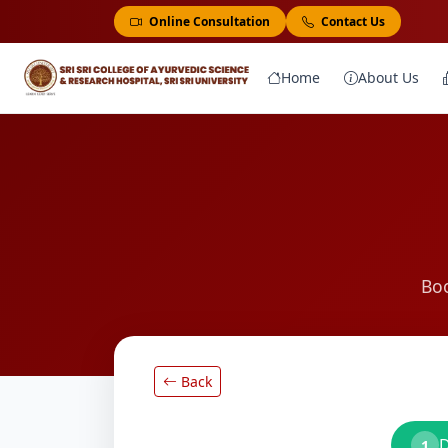
Online Consultation
Contact Us
Home
About Us
Boo
Back
D
1