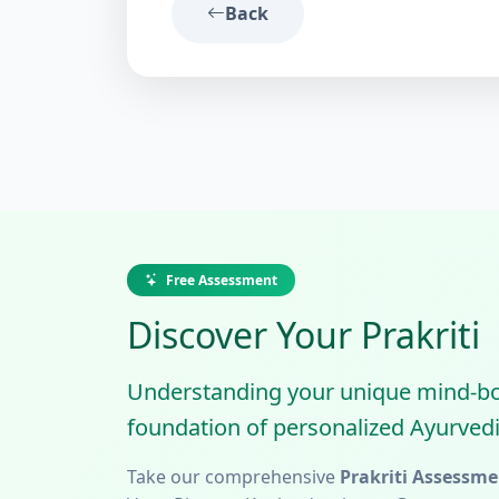
Back
Free Assessment
Discover Your Prakriti
Understanding your unique mind-body
foundation of personalized Ayurvedi
Take our comprehensive
Prakriti Assessme