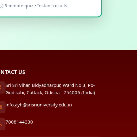
5-minute quiz • Instant results
NTACT US
Sri Sri Vihar, Bidyadharpur, Ward No.3, Po-
Godisahi, Cuttack, Odisha - 754006 (India)
info.ayh@srisriuniversity.edu.in
7008144230