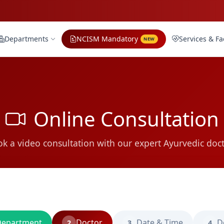
Departments
NCISM Mandatory
Services & Fac
NEW
Online Consultation
k a video consultation with our expert Ayurvedic doc
epartment
Doctor
Date & Time
D
2
3
4