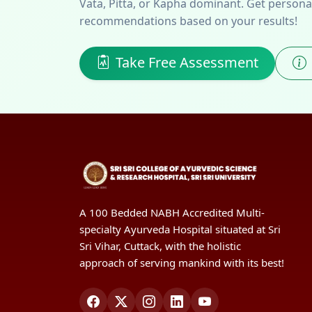
Vata, Pitta, or Kapha dominant. Get personali
recommendations based on your results!
Take Free Assessment
A 100 Bedded NABH Accredited Multi-
specialty Ayurveda Hospital situated at Sri
Sri Vihar, Cuttack, with the holistic
approach of serving mankind with its best!