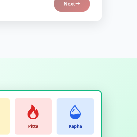
Next
Pitta
Kapha