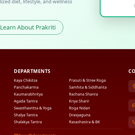
zed diet, lifestyle, and wellness
Learn About Prakriti
DEPARTMENTS
CO
Kaya Chikitsa
Prasuti & Stree Roga
Panchakarma
Samhita & Siddhanta
Kaumarabhritya
Rachana Sharira
Agada Tantra
Kriya Sharir
Swasthavritta & Yoga
Roga Nidan
Shalya Tantra
Dravyaguna
Shalakya Tantra
Rasashastra & BK