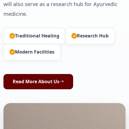
will also serve as a research hub for Ayurvedic
medicine.
Traditional Healing
Research Hub
Modern Facilities
Read More About Us