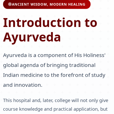
ANCIENT WISDOM, MODERN HEALING
Introduction to
Ayurveda
Ayurveda is a component of His Holiness'
global agenda of bringing traditional
Indian medicine to the forefront of study
and innovation.
This hospital and, later, college will not only give
course knowledge and practical application, but