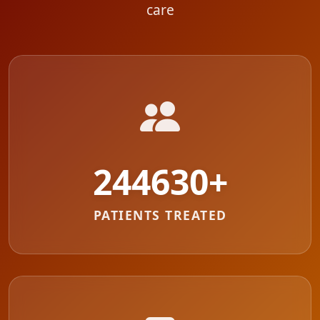
care
287711
+
PATIENTS TREATED