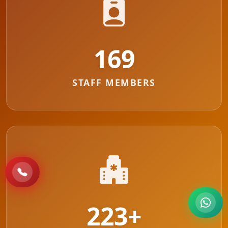
178
STAFF MEMBERS
223
+