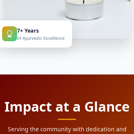
7+ Years
of Ayurvedic Excellence
Impact at a Glance
Serving the community with dedication and