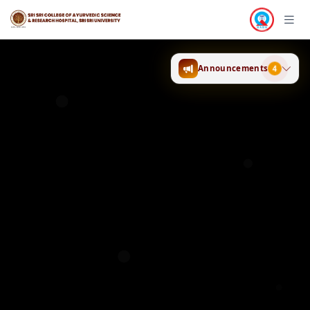
Announcements
4