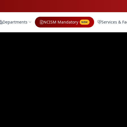
Departments
NCISM Mandatory
Services & Fac
NEW