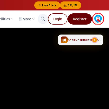
Live Stats
SSIJIM
ilities
More
Login
Register
4
Announcements