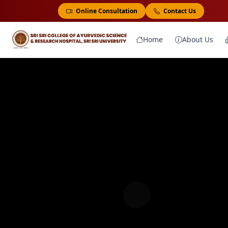
Online Consultation
Contact Us
Home
About Us